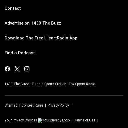
Contact
Advertise on 1430 The Buzz
Download The Free iHeartRadio App
Find a Podcast
1430 The Buzz - Tulsa's Sports Station - Fox Sports Radio
Sitemap
Contest Rules
Privacy Policy
Your Privacy Choices
Terms of Use