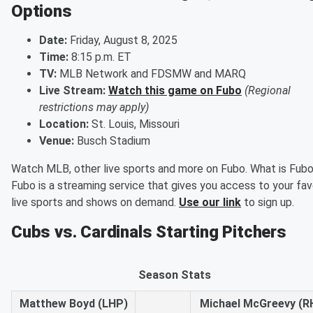
Options
Date:
Friday, August 8, 2025
Time:
8:15 p.m. ET
TV:
MLB Network and FDSMW and MARQ
Live Stream:
Watch this game on Fubo
(Regional
restrictions may apply)
Location:
St. Louis, Missouri
Venue:
Busch Stadium
Watch MLB, other live sports and more on Fubo. What is Fub
Fubo is a streaming service that gives you access to your fav
live sports and shows on demand.
Use our link
to sign up.
Cubs vs. Cardinals Starting Pitchers
Season Stats
Matthew Boyd (LHP)
Michael McGreevy (R