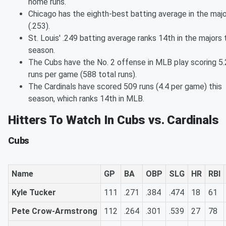
home runs.
Chicago has the eighth-best batting average in the maj
(.253).
St. Louis' .249 batting average ranks 14th in the majors 
season.
The Cubs have the No. 2 offense in MLB play scoring 5.
runs per game (588 total runs).
The Cardinals have scored 509 runs (4.4 per game) this
season, which ranks 14th in MLB.
Hitters To Watch In Cubs vs. Cardinals
Cubs
Name
GP
BA
OBP
SLG
HR
RBI
Kyle Tucker
111
.271
.384
.474
18
61
Pete Crow-Armstrong
112
.264
.301
.539
27
78