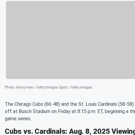
Photo
:
Harry How / Getty Images Sport / Getty Images
The Chicago Cubs (66-48) and the St. Louis Cardinals (58-58)
off at Busch Stadium on Friday at 8:15 p.m. ET, beginning a th
game series.
Cubs vs. Cardinals: Aug. 8, 2025 Viewin