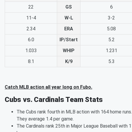
22
GS
6
11-4
W-L
3-2
2.34
ERA
5.08
6.0
IP/Start
5.2
1.033
WHIP
1.231
8.1
K/9
5.3
Catch MLB action all year long on Fubo.
Cubs vs. Cardinals Team Stats
The Cubs rank fourth in MLB action with 164 home runs.
They average 1.4 per game.
The Cardinals rank 25th in Major League Baseball with 