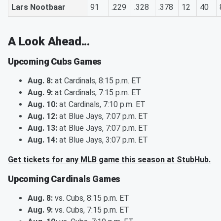
Lars Nootbaar
91
.229
.328
.378
12
40
A Look Ahead...
Upcoming Cubs Games
Aug. 8:
at Cardinals, 8:15 p.m. ET
Aug. 9:
at Cardinals, 7:15 p.m. ET
Aug. 10:
at Cardinals, 7:10 p.m. ET
Aug. 12:
at Blue Jays, 7:07 p.m. ET
Aug. 13:
at Blue Jays, 7:07 p.m. ET
Aug. 14:
at Blue Jays, 3:07 p.m. ET
Get tickets for any MLB game this season at StubHub.
Upcoming Cardinals Games
Aug. 8:
vs. Cubs, 8:15 p.m. ET
Aug. 9:
vs. Cubs, 7:15 p.m. ET