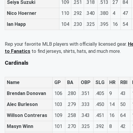
Seiya Suzuki
109
.251
.318
.513
27
84
Nico Hoerner
110
.292
.340
.380
4
47
Ian Happ
104
.230
.325
.395
16
54
Rep your favorite MLB players with officially licensed gear.
H
to Fanatics
to find jerseys, shirts, hats, and much more.
Cardinals
Name
GP
BA
OBP
SLG
HR
RBI
Brendan Donovan
106
.280
.351
.405
9
43
Alec Burleson
103
.279
.333
.450
14
50
Willson Contreras
109
.258
.343
.451
16
64
Masyn Winn
101
.270
.325
.392
8
42