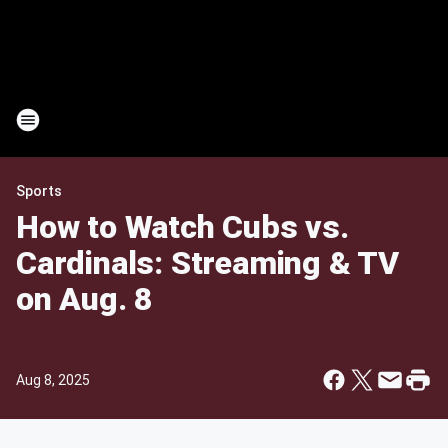
Sports
How to Watch Cubs vs.
Cardinals: Streaming & TV
on Aug. 8
Aug 8, 2025