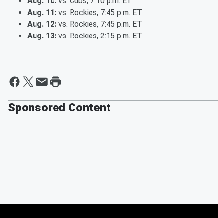
Aug. 10:
vs. Cubs, 7:10 p.m. ET
Aug. 11:
vs. Rockies, 7:45 p.m. ET
Aug. 12:
vs. Rockies, 7:45 p.m. ET
Aug. 13:
vs. Rockies, 2:15 p.m. ET
Sponsored Content