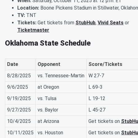
When:
Saturday, October 11, 2025 at 12 p.m. ET
Location:
Boone Pickens Stadium in Stillwater, Oklaho
TV:
TNT
Tickets:
Get tickets from
StubHub
,
Vivid Seats
or
Ticketmaster
Oklahoma State Schedule
Date
Opponent
Score/Tickets
8/28/2025
vs. Tennessee-Martin
W 27-7
9/6/2025
at Oregon
L 69-3
9/19/2025
vs. Tulsa
L 19-12
9/27/2025
vs. Baylor
L 45-27
10/4/2025
at Arizona
Get tickets on
StubH
10/11/2025
vs. Houston
Get tickets on
StubH