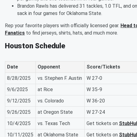
Brandon Rawls has delivered 31 tackles, 1.0 TFL, and o
sack in four games for Oklahoma State.
Rep your favorite players with officially licensed gear.
Head t
Fanatics
to find jerseys, shirts, hats, and much more.
Houston Schedule
Date
Opponent
Score/Tickets
8/28/2025
vs. Stephen F. Austin
W 27-0
9/6/2025
at Rice
W 35-9
9/12/2025
vs. Colorado
W 36-20
9/26/2025
at Oregon State
W 27-24
10/4/2025
vs. Texas Tech
Get tickets on
StubHu
10/11/2025
at Oklahoma State
Get tickets on
StubHu