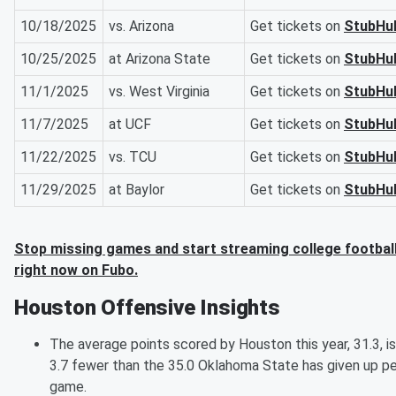
10/18/2025
vs. Arizona
Get tickets on
StubHu
10/25/2025
at Arizona State
Get tickets on
StubHu
11/1/2025
vs. West Virginia
Get tickets on
StubHu
11/7/2025
at UCF
Get tickets on
StubHu
11/22/2025
vs. TCU
Get tickets on
StubHu
11/29/2025
at Baylor
Get tickets on
StubHu
Stop missing games and start streaming college footbal
right now on Fubo.
Houston Offensive Insights
The average points scored by Houston this year, 31.3, is
3.7 fewer than the 35.0 Oklahoma State has given up pe
game.