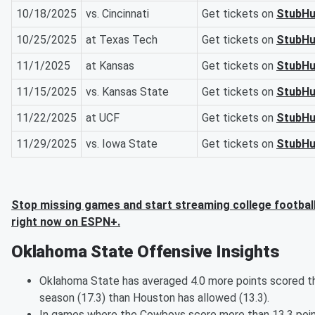
10/18/2025
vs. Cincinnati
Get tickets on
StubH
10/25/2025
at Texas Tech
Get tickets on
StubH
11/1/2025
at Kansas
Get tickets on
StubH
11/15/2025
vs. Kansas State
Get tickets on
StubH
11/22/2025
at UCF
Get tickets on
StubH
11/29/2025
vs. Iowa State
Get tickets on
StubH
Stop missing games and start streaming college footbal
right now on ESPN+.
Oklahoma State Offensive Insights
Oklahoma State has averaged 4.0 more points scored t
season (17.3) than Houston has allowed (13.3).
In games where the Cowboys score more than 13.3 poi