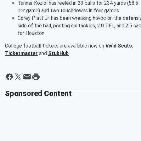
Tanner Koziol has reeled in 23 balls for 234 yards (58.5
per game) and two touchdowns in four games.
Corey Platt Jr. has been wreaking havoc on the defensi
side of the ball, posting six tackles, 2.0 TFL, and 2.5 sa
for Houston.
College football tickets are available now on
Vivid Seats
,
Ticketmaster
and
StubHub
.
Sponsored Content