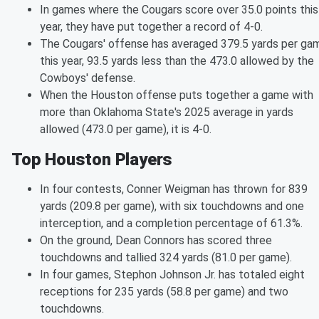
In games where the Cougars score over 35.0 points this
year, they have put together a record of 4-0.
The Cougars' offense has averaged 379.5 yards per ga
this year, 93.5 yards less than the 473.0 allowed by the
Cowboys' defense.
When the Houston offense puts together a game with
more than Oklahoma State's 2025 average in yards
allowed (473.0 per game), it is 4-0.
Top Houston Players
In four contests, Conner Weigman has thrown for 839
yards (209.8 per game), with six touchdowns and one
interception, and a completion percentage of 61.3%.
On the ground, Dean Connors has scored three
touchdowns and tallied 324 yards (81.0 per game).
In four games, Stephon Johnson Jr. has totaled eight
receptions for 235 yards (58.8 per game) and two
touchdowns.