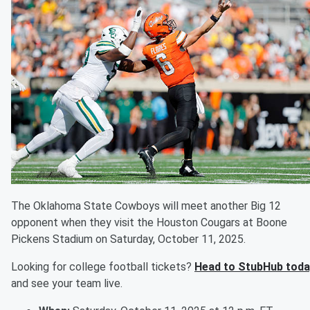
The Oklahoma State Cowboys will meet another Big 12
opponent when they visit the Houston Cougars at Boone
Pickens Stadium on Saturday, October 11, 2025.
Looking for college football tickets?
Head to StubHub toda
and see your team live.