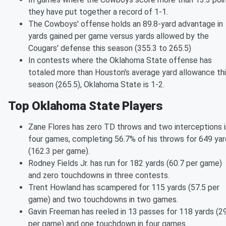
they have put together a record of 1-1.
The Cowboys' offense holds an 89.8-yard advantage in
yards gained per game versus yards allowed by the
Cougars' defense this season (355.3 to 265.5)
In contests where the Oklahoma State offense has
totaled more than Houston's average yard allowance th
season (265.5), Oklahoma State is 1-2.
Top Oklahoma State Players
Zane Flores has zero TD throws and two interceptions i
four games, completing 56.7% of his throws for 649 ya
(162.3 per game).
Rodney Fields Jr. has run for 182 yards (60.7 per game)
and zero touchdowns in three contests.
Trent Howland has scampered for 115 yards (57.5 per
game) and two touchdowns in two games.
Gavin Freeman has reeled in 13 passes for 118 yards (2
per game) and one touchdown in four games.