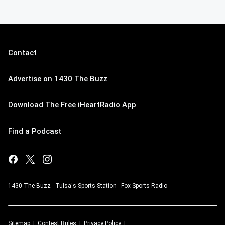
Contact
Advertise on 1430 The Buzz
Download The Free iHeartRadio App
Find a Podcast
1430 The Buzz - Tulsa's Sports Station - Fox Sports Radio
Sitemap
Contest Rules
Privacy Policy