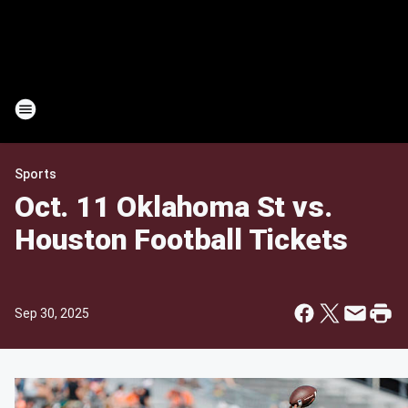
Sports
Oct. 11 Oklahoma St vs.
Houston Football Tickets
Sep 30, 2025