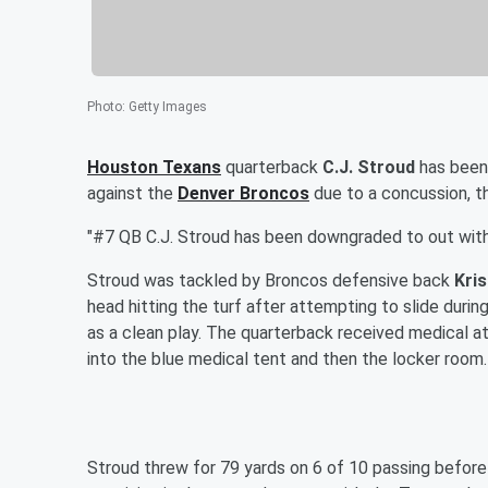
Photo
:
Getty Images
Houston Texans
quarterback
C.J. Stroud
has been 
against the
Denver Broncos
due to a concussion, th
"#7 QB C.J. Stroud has been downgraded to out with
Stroud was tackled by Broncos defensive back
Kri
head hitting the turf after attempting to slide durin
as a clean play. The quarterback received medical at
into the blue medical tent and then the locker room.
Stroud threw for 79 yards on 6 of 10 passing befor