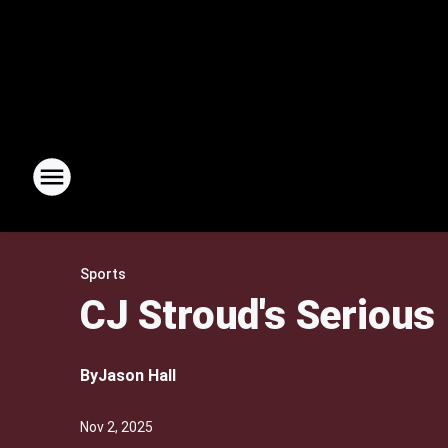
Sports
CJ Stroud's Serious
By
Jason Hall
Nov 2, 2025