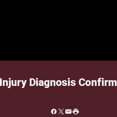
 Injury Diagnosis Confir