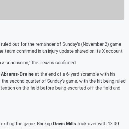
ruled out for the remainder of Sunday's (November 2) game
e team confirmed in an injury update shared on its X account.
 a concussion," the Texans confirmed.
s Abrams-Draine
at the end of a 6-yard scramble with his
g the second quarter of Sunday's game, with the hit being ruled
tention on the field before being escorted off the field and
e exiting the game. Backup
Davis Mills
took over with 13:30