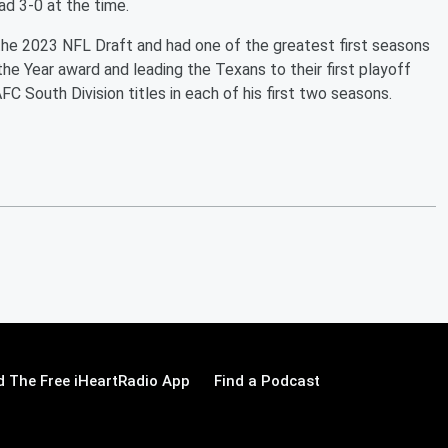
ad 3-0 at the time.
the 2023 NFL Draft and had one of the greatest first seasons
the Year award and leading the Texans to their first playoff
C South Division titles in each of his first two seasons.
 The Free iHeartRadio App
Find a Podcast