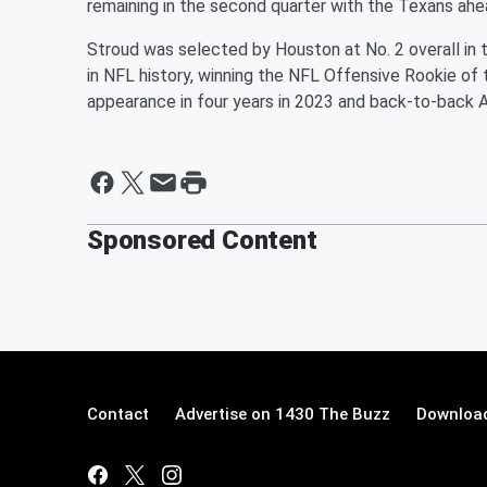
remaining in the second quarter with the Texans ahe
Stroud was selected by Houston at No. 2 overall in 
in NFL history, winning the NFL Offensive Rookie of 
appearance in four years in 2023 and back-to-back AF
Sponsored Content
Contact
Advertise on 1430 The Buzz
Download