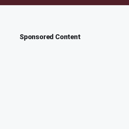
Sponsored Content