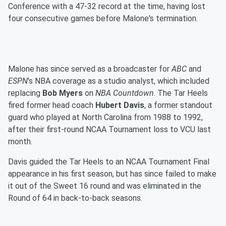
Conference with a 47-32 record at the time, having lost
four consecutive games before Malone's termination.
Malone has since served as a broadcaster for
ABC
and
ESPN
's NBA coverage as a studio analyst, which included
replacing
Bob Myers
on
NBA Countdown
. The Tar Heels
fired former head coach
Hubert Davis
, a former standout
guard who played at North Carolina from 1988 to 1992,
after their first-round NCAA Tournament loss to VCU last
month.
Davis guided the Tar Heels to an NCAA Tournament Final
appearance in his first season, but has since failed to make
it out of the Sweet 16 round and was eliminated in the
Round of 64 in back-to-back seasons.