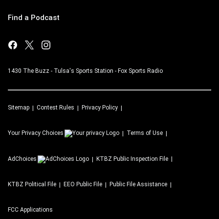
Find a Podcast
1430 The Buzz - Tulsa's Sports Station - Fox Sports Radio
Sitemap
Contest Rules
Privacy Policy
Your Privacy Choices
Terms of Use
AdChoices
KTBZ
Public Inspection File
KTBZ
Political File
EEO Public File
Public File Assistance
FCC Applications