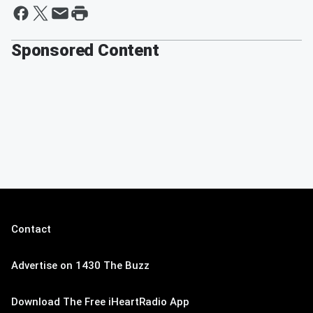
Sponsored Content
Contact
Advertise on 1430 The Buzz
Download The Free iHeartRadio App