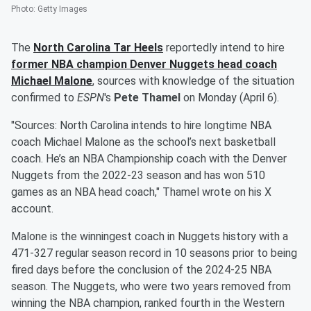
Photo
:
Getty Images
The
North Carolina Tar Heels
reportedly intend to hire
former NBA champion Denver Nuggets head coach
Michael Malone
, sources with knowledge of the situation
confirmed to
ESPN
's
Pete Thamel
on Monday (April 6).
"Sources: North Carolina intends to hire longtime NBA
coach Michael Malone as the school’s next basketball
coach. He’s an NBA Championship coach with the Denver
Nuggets from the 2022-23 season and has won 510
games as an NBA head coach," Thamel wrote on his X
account.
Malone is the winningest coach in Nuggets history with a
471-327 regular season record in 10 seasons prior to being
fired days before the conclusion of the 2024-25 NBA
season. The Nuggets, who were two years removed from
winning the NBA champion, ranked fourth in the Western