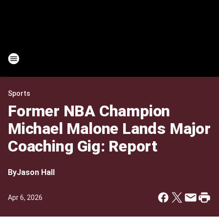
Sports
Former NBA Champion
Michael Malone Lands Major
Coaching Gig: Report
By
Jason Hall
Apr 6, 2026