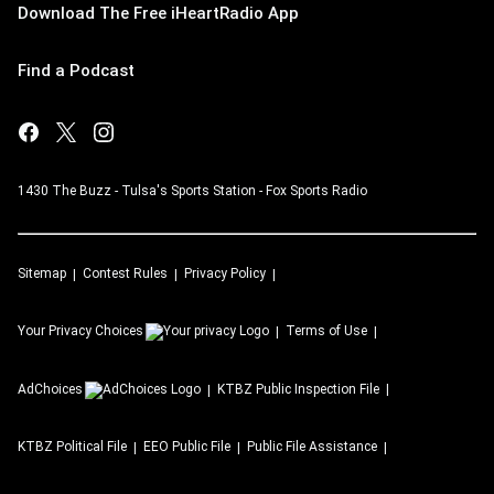
Download The Free iHeartRadio App
Find a Podcast
1430 The Buzz - Tulsa's Sports Station - Fox Sports Radio
Sitemap
Contest Rules
Privacy Policy
Your Privacy Choices
Terms of Use
AdChoices
KTBZ
Public Inspection File
KTBZ
Political File
EEO Public File
Public File Assistance