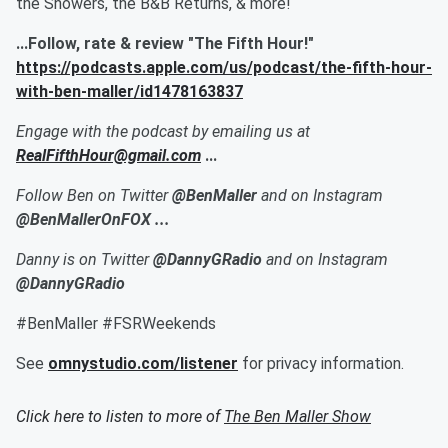
the Showers, the B&B Returns, & more!
...Follow, rate & review "The Fifth Hour!"
https://podcasts.apple.com/us/podcast/the-fifth-hour-
with-ben-maller/id1478163837
Engage with the podcast by emailing us at
RealFifthHour@gmail.com
...
Follow Ben on Twitter
@BenMaller
and on Instagram
@BenMallerOnFOX ...
Danny is on Twitter
@DannyGRadio
and on Instagram
@DannyGRadio
#BenMaller #FSRWeekends
See
omnystudio.com/listener
for privacy information.
Click here to listen to more of
The Ben Maller Show