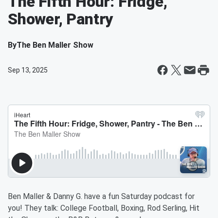
The Fifth Hour: Fridge,
Shower, Pantry
By
The Ben Maller Show
Sep 13, 2025
Ben Maller & Danny G. have a fun Saturday podcast for
you! They talk: College Football, Boxing, Rod Serling, Hit