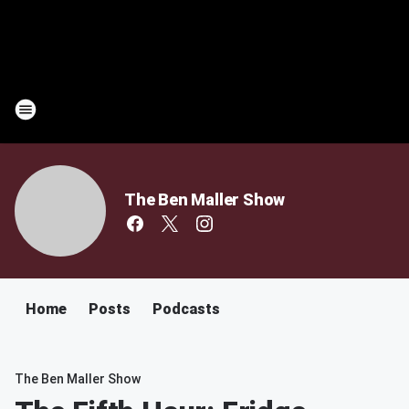
The Ben Maller Show
Home
Posts
Podcasts
The Ben Maller Show