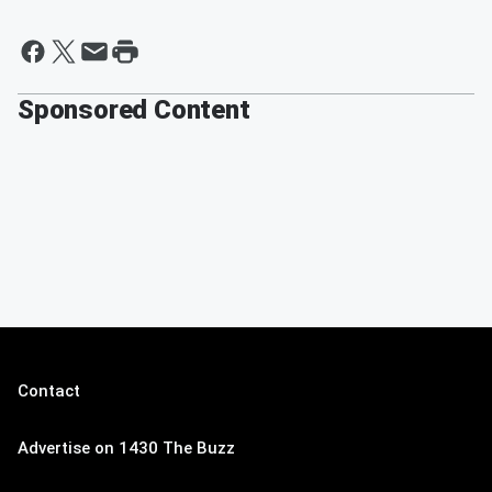
Sponsored Content
Contact
Advertise on 1430 The Buzz