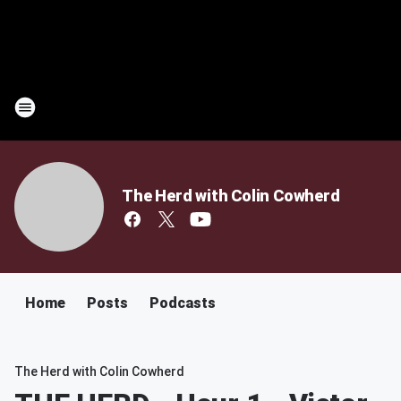
The Herd with Colin Cowherd
Home
Posts
Podcasts
The Herd with Colin Cowherd