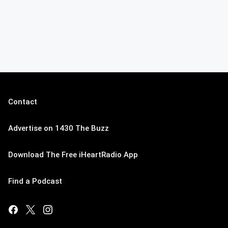
Contact
Advertise on 1430 The Buzz
Download The Free iHeartRadio App
Find a Podcast