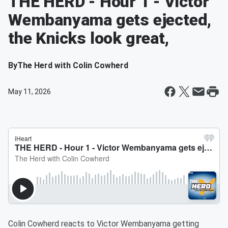
THE HERD - Hour 1 - Victor
Wembanyama gets ejected,
the Knicks look great,
By
The Herd with Colin Cowherd
May 11, 2026
Colin Cowherd reacts to Victor Wembanyama getting