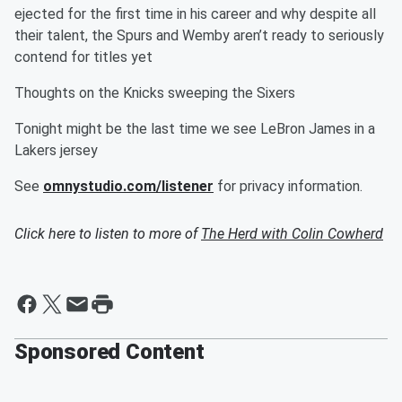
ejected for the first time in his career and why despite all
their talent, the Spurs and Wemby aren’t ready to seriously
contend for titles yet
Thoughts on the Knicks sweeping the Sixers
Tonight might be the last time we see LeBron James in a
Lakers jersey
See
omnystudio.com/listener
for privacy information.
Click here to listen to more of
The Herd with Colin Cowherd
Sponsored Content