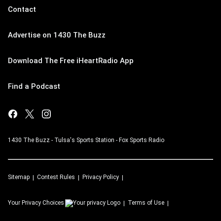
Contact
Advertise on 1430 The Buzz
Download The Free iHeartRadio App
Find a Podcast
1430 The Buzz - Tulsa's Sports Station - Fox Sports Radio
Sitemap
Contest Rules
Privacy Policy
Your Privacy Choices
Terms of Use