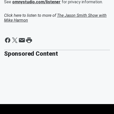
See
omnystudio.com/listener
for privacy information.
Click here to listen to more of
The Jason Smith Show with
Mike Harmon
Sponsored Content