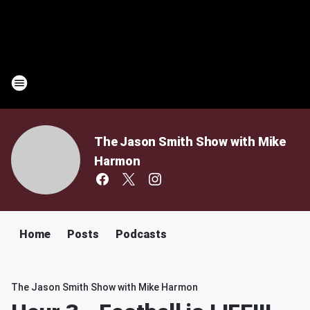
The Jason Smith Show with Mike
Harmon
Home
Posts
Podcasts
The Jason Smith Show with Mike Harmon