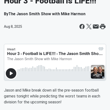
Hour 3 - Football is LIFE!!!
By
The Jason Smith Show with Mike Harmon
Aug 8, 2025
Jason and Mike break down all the pre-season football
games tonight while predicting the worst teams in each
division for the upcoming season!