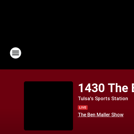
1430 The 
Tulsa's Sports Station
The Ben Maller Show