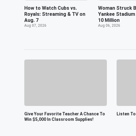
How to Watch Cubs vs.
Woman Struck B
Royals: Streaming & TV on
Yankee Stadium
Aug. 7
10 Million
Aug 07, 2026
Aug 06, 2026
Give Your Favorite Teacher A Chance To
Listen To
Win $5,000 In Classroom Supplies!