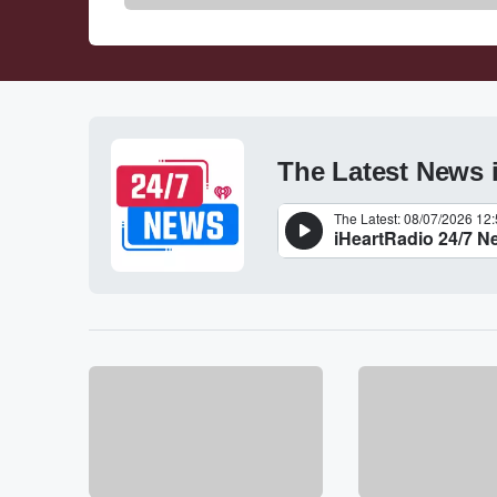
The Latest News 