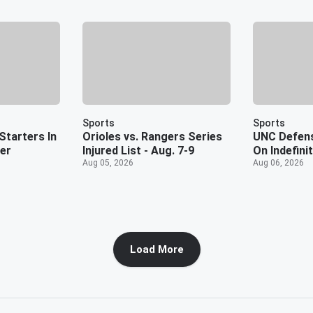
Sports
Sports
Starters In
Orioles vs. Rangers Series
UNC Defens
er
Injured List - Aug. 7-9
On Indefini
Aug 05, 2026
Aug 06, 2026
Load More