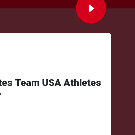
tes Team USA Athletes
e