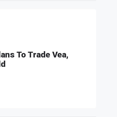
ans To Trade Vea,
ld