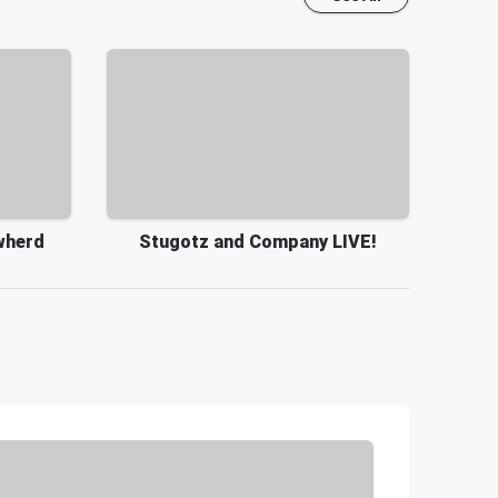
wherd
Stugotz and Company LIVE!