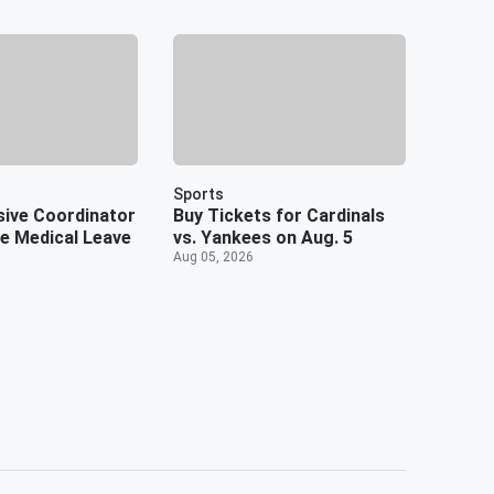
Sports
ive Coordinator
Buy Tickets for Cardinals
te Medical Leave
vs. Yankees on Aug. 5
Aug 05, 2026