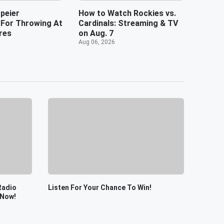
peier
How to Watch Rockies vs.
For Throwing At
Cardinals: Streaming & TV
res
on Aug. 7
Aug 06, 2026
Radio
Listen For Your Chance To Win!
 Now!