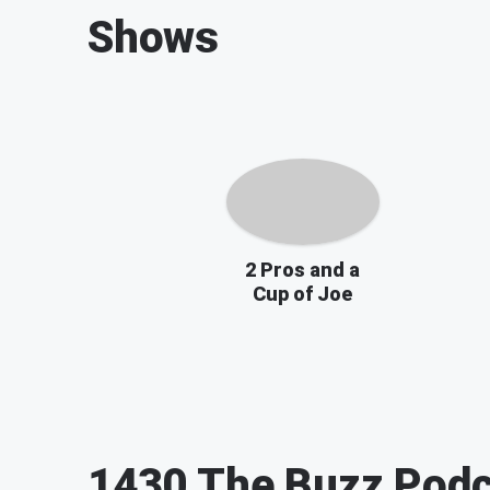
Shows
2 Pros and a
Cup of Joe
1430 The Buzz
Podc