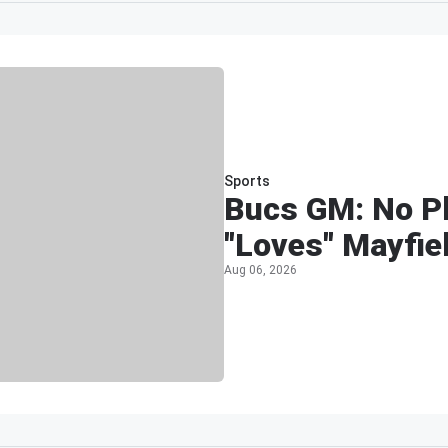
Sports
Bucs GM: No Pl
"Loves" Mayfie
Aug 06, 2026