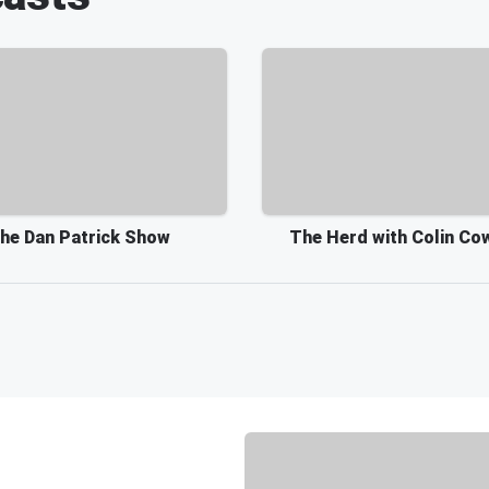
he Dan Patrick Show
The Herd with Colin Co