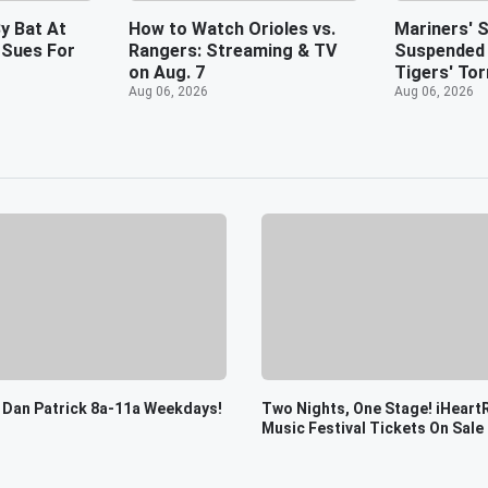
y Bat At
How to Watch Orioles vs.
Mariners' S
 Sues For
Rangers: Streaming & TV
Suspended 
on Aug. 7
Tigers' Tor
Aug 06, 2026
Aug 06, 2026
 Dan Patrick 8a-11a Weekdays!
Two Nights, One Stage! iHeart
Music Festival Tickets On Sale