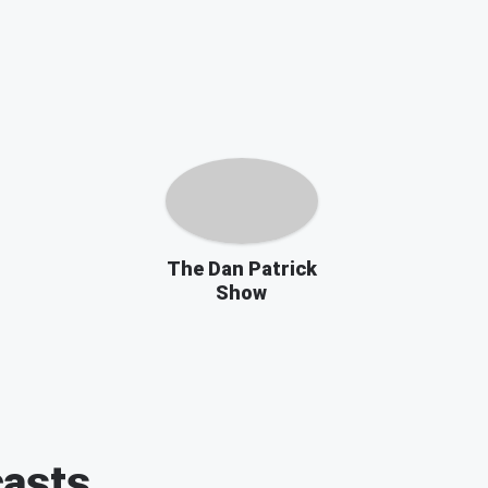
The Dan Patrick
Show
asts