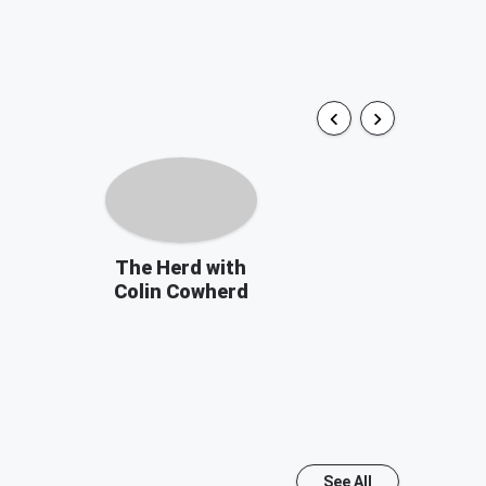
The Herd with
Colin Cowherd
See All