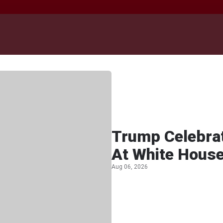
Trump Celebra
At White Hous
Aug 06, 2026