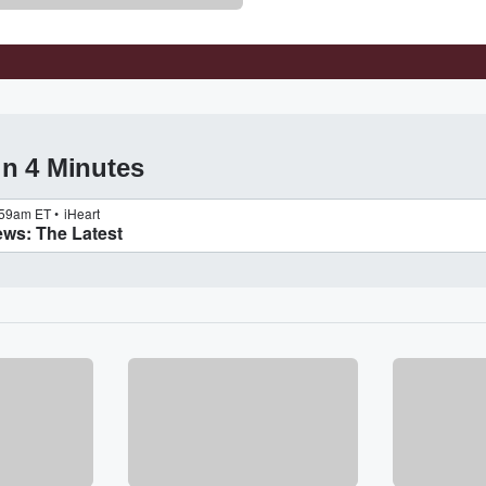
in 4 Minutes