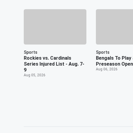
Sports
Sports
Rockies vs. Cardinals
Bengals To Play 
Series Injured List - Aug. 7-
Preseason Open
9
Aug 06, 2026
Aug 05, 2026