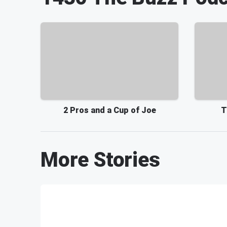
2 Pros and a Cup of Joe
T
More Stories