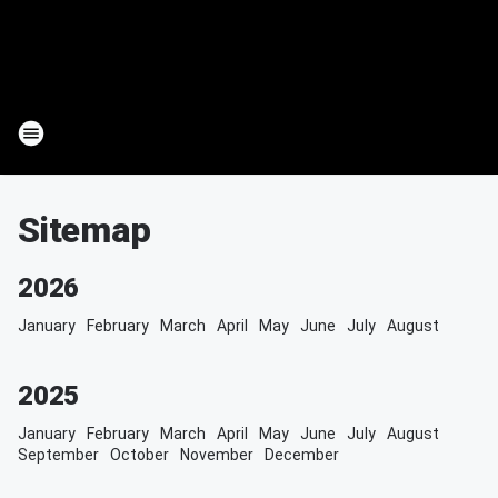
Sitemap
2026
January
February
March
April
May
June
July
August
2025
January
February
March
April
May
June
July
August
September
October
November
December