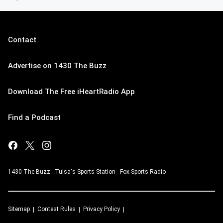
Contact
Advertise on 1430 The Buzz
Download The Free iHeartRadio App
Find a Podcast
1430 The Buzz - Tulsa's Sports Station - Fox Sports Radio
Sitemap
Contest Rules
Privacy Policy