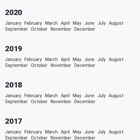
2020
January
February
March
April
May
June
July
August
September
October
November
December
2019
January
February
March
April
May
June
July
August
September
October
November
December
2018
January
February
March
April
May
June
July
August
September
October
November
December
2017
January
February
March
April
May
June
July
August
September
October
November
December