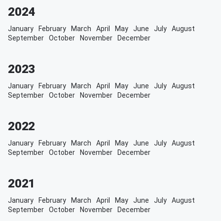
2024
January
February
March
April
May
June
July
August
September
October
November
December
2023
January
February
March
April
May
June
July
August
September
October
November
December
2022
January
February
March
April
May
June
July
August
September
October
November
December
2021
January
February
March
April
May
June
July
August
September
October
November
December