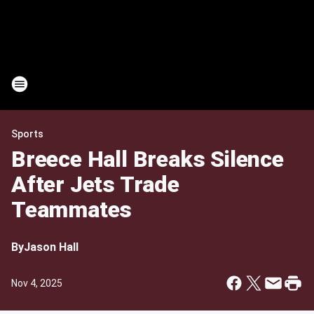
Sports
Breece Hall Breaks Silence
After Jets Trade
Teammates
By
Jason Hall
Nov 4, 2025