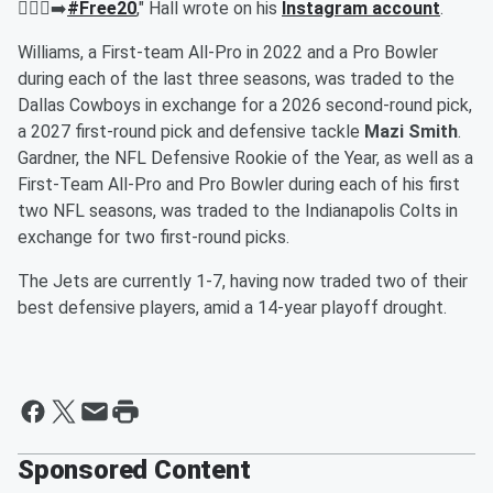
🚶🏾‍♂️‍➡️
#Free20
," Hall wrote on his
Instagram account
.
Williams, a First-team All-Pro in 2022 and a Pro Bowler
during each of the last three seasons, was traded to the
Dallas Cowboys in exchange for a 2026 second-round pick,
a 2027 first-round pick and defensive tackle
Mazi Smith
.
Gardner, the NFL Defensive Rookie of the Year, as well as a
First-Team All-Pro and Pro Bowler during each of his first
two NFL seasons, was traded to the Indianapolis Colts in
exchange for two first-round picks.
The Jets are currently 1-7, having now traded two of their
best defensive players, amid a 14-year playoff drought.
Sponsored Content