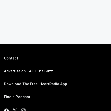
Contact
Advertise on 1430 The Buzz
Download The Free iHeartRadio App
Find a Podcast