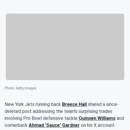
Photo
:
Getty Images
New York Jets running back
Breece Hall
shared a since-
deleted post addressing the team's surprising trades
involving Pro Bowl defensive tackle
Quinnen Williams
and
cornerback
Ahmad
'
Sauce
'
Gardner
on his X account