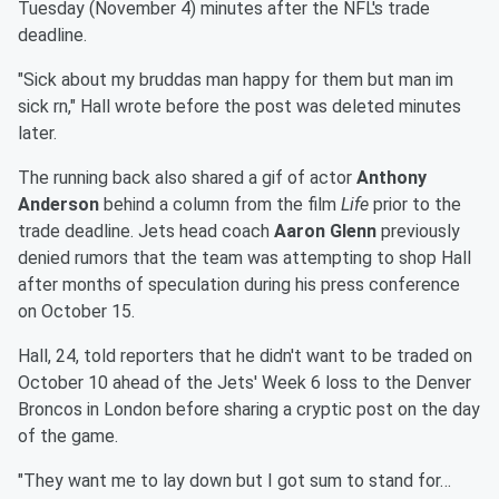
Tuesday (November 4) minutes after the NFL's trade
deadline.
"Sick about my bruddas man happy for them but man im
sick rn," Hall wrote before the post was deleted minutes
later.
The running back also shared a gif of actor
Anthony
Anderson
behind a column from the film
Life
prior to the
trade deadline. Jets head coach
Aaron Glenn
previously
denied rumors that the team was attempting to shop Hall
after months of speculation during his press conference
on October 15.
Hall, 24, told reporters that he didn't want to be traded on
October 10 ahead of the Jets' Week 6 loss to the Denver
Broncos in London before sharing a cryptic post on the day
of the game.
"They want me to lay down but I got sum to stand for…