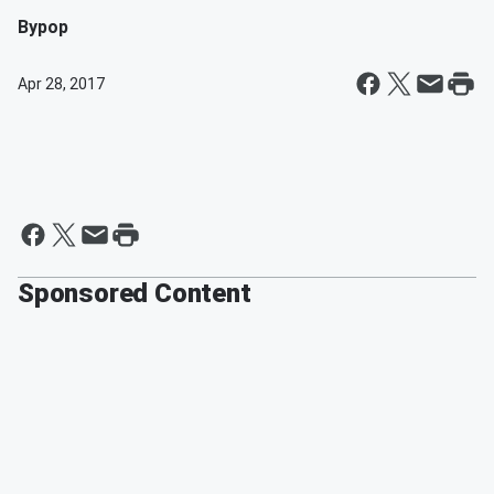
By
pop
Apr 28, 2017
Sponsored Content