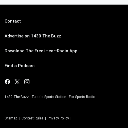
Contact
Advertise on 1430 The Buzz
Download The Free iHeartRadio App
Find a Podcast
1430 The Buzz - Tulsa's Sports Station - Fox Sports Radio
Sitemap
Contest Rules
Privacy Policy