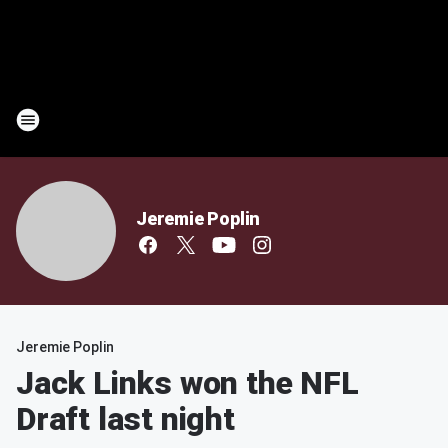
Jeremie Poplin
Jeremie Poplin
Jack Links won the NFL
Draft last night