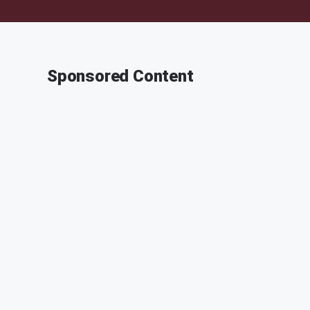
Sponsored Content