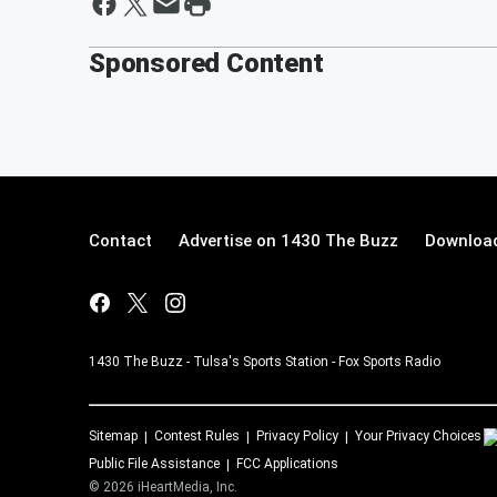
Sponsored Content
Contact
Advertise on 1430 The Buzz
Download
1430 The Buzz - Tulsa's Sports Station - Fox Sports Radio
Sitemap
Contest Rules
Privacy Policy
Your Privacy Choices
Public File Assistance
FCC Applications
©
2026
iHeartMedia, Inc.