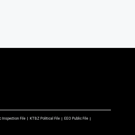
c Inspection File
KTBZ
Political File
EEO Public File