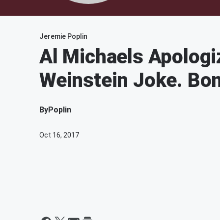
Jeremie Poplin
Al Michaels Apologi
Weinstein Joke. Bo
By
Poplin
Oct 16, 2017