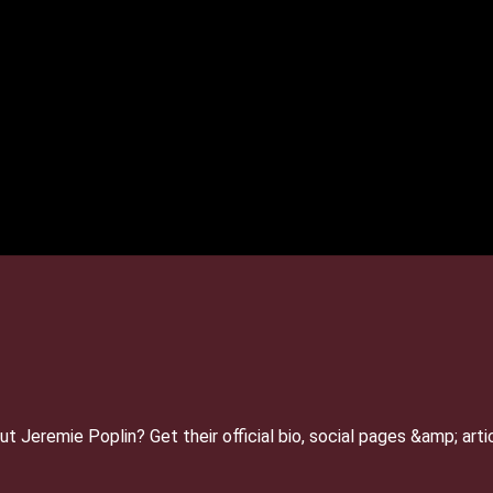
 Jeremie Poplin? Get their official bio, social pages &amp; ar