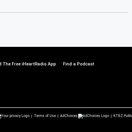
 The Free iHeartRadio App
Find a Podcast
Terms of Use
AdChoices
KTBZ
Publi