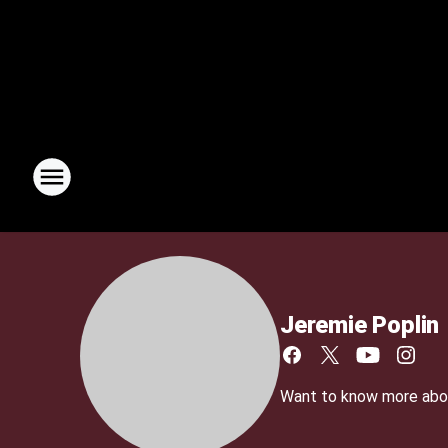
Jeremie Poplin
Want to know more about