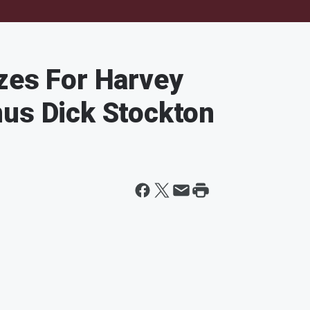
zes For Harvey
nus Dick Stockton